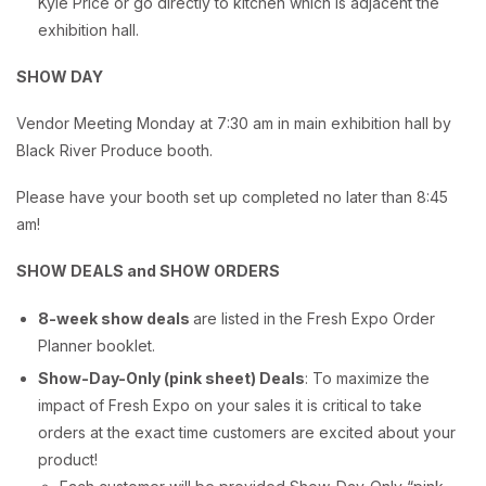
Kyle Price or go directly to kitchen which is adjacent the
exhibition hall.
SHOW DAY
Vendor Meeting Monday at 7:30 am in main exhibition hall by
Black River Produce booth.
Please have your booth set up completed no later than 8:45
am!
SHOW DEALS and SHOW ORDERS
8-week show deals
are listed in the Fresh Expo Order
Planner booklet.
Show-Day-Only (pink sheet) Deals
: To maximize the
impact of Fresh Expo on your sales it is critical to take
orders at the exact time customers are excited about your
product!