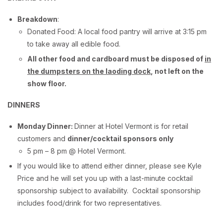
Breakdown
:
Donated Food: A local food pantry will arrive at 3:15 pm
to take away all edible food.
All other food and cardboard must be disposed of
in
the dumpsters on the laoding dock
, not left on the
show floor.
DINNERS
Monday Dinner:
Dinner at Hotel Vermont is for retail
customers and
dinner/cocktail sponsors only
5 pm – 8 pm @ Hotel Vermont.
If you would like to attend either dinner, please see Kyle
Price and he will set you up with a last-minute cocktail
sponsorship subject to availability. Cocktail sponsorship
includes food/drink for two representatives.