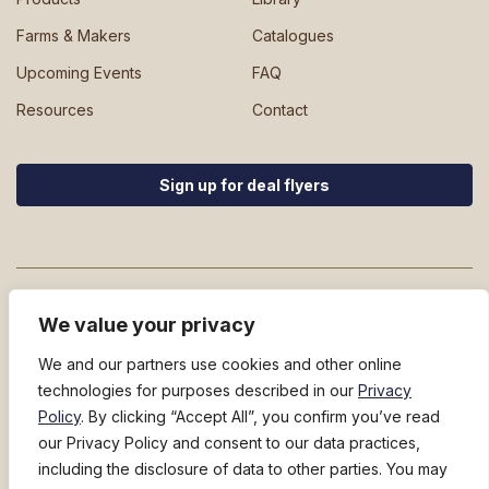
Farms & Makers
Catalogues
Upcoming Events
FAQ
Resources
Contact
Sign up for deal flyers
We value your privacy
We and our partners use cookies and other online
technologies for purposes described in our
Privacy
800-228-5481
Policy
. By clicking “Accept All”, you confirm you’ve read
449 River Street
North Springfield, Vermont 05150
our Privacy Policy and consent to our data practices,
Privacy Policy
|
Terms and Conditions
|
Notice at Collection
|
Fuel
including the disclosure of data to other parties. You may
Surcharge Notice
|
Do Not Sell/Share My Personal Information