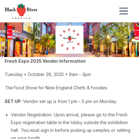
Skip to content
Fresh Expo 2025 Vendor Information
Tuesday • October 28, 2025 • 9am – 3pm
The
Food Show for New England Chefs & Foodies
SET UP
: Vendor set up is from 1 pm – 5 pm on Monday.
Vendor Registration: Upon arrival, please go to the Fresh
Expo registration table in the lobby outside the exhibition
hall. You must sign in before picking up samples or setting
up your booth.