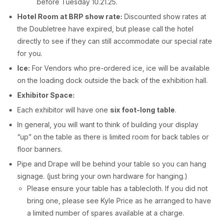
before Tuesday 10.21.25.
Hotel Room at BRP show rate:
Discounted show rates at
the Doubletree have expired, but please call the hotel
directly to see if they can still accommodate our special rate
for you.
Ice:
For Vendors who pre-ordered ice, ice will be available
on the loading dock outside the back of the exhibition hall.
Exhibitor Space:
Each exhibitor will have one
six foot-long table
.
In general, you will want to think of building your display
“up” on the table as there is limited room for back tables or
floor banners.
Pipe and Drape will be behind your table so you can hang
signage. (just bring your own hardware for hanging.)
Please ensure your table has a tablecloth. If you did not
bring one, please see Kyle Price as he arranged to have
a limited number of spares available at a charge.