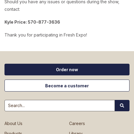
Should you have any issues or questions during the show,
contact:
Kyle Price: 570-877-3636
Thank you for participating in Fresh Expo!
Order now
Become a customer
Search
About Us
Careers
Products
Library