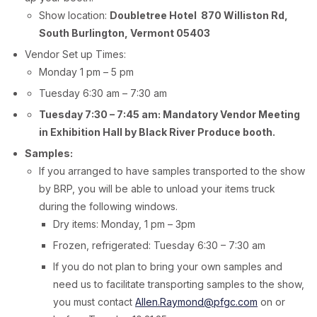
Show location:
Doubletree Hotel 870 Williston Rd,
South Burlington, Vermont 05403
Vendor Set up Times:
Monday 1 pm – 5 pm
Tuesday 6:30 am – 7:30 am
Tuesday 7:30 – 7:45 am: Mandatory Vendor Meeting
in Exhibition Hall by Black River Produce booth.
Samples:
If you arranged to have samples transported to the show
by BRP, you will be able to unload your items truck
during the following windows.
Dry items: Monday, 1 pm – 3pm
Frozen, refrigerated: Tuesday 6:30 – 7:30 am
If you do not plan to bring your own samples and
need us to facilitate transporting samples to the show,
you must contact
Allen.Raymond@pfgc.com
on or