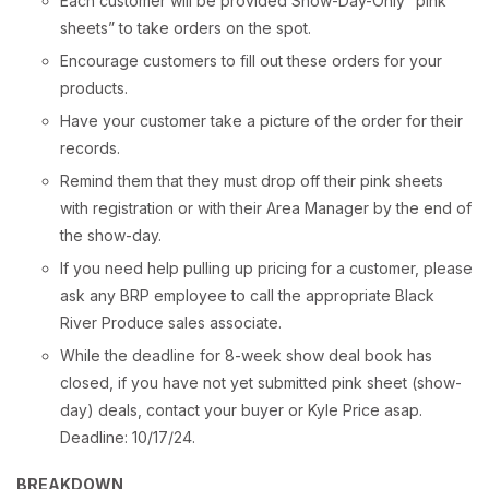
Each customer will be provided Show-Day-Only “pink
sheets” to take orders on the spot.
Encourage customers to fill out these orders for your
products.
Have your customer take a picture of the order for their
records.
Remind them that they must drop off their pink sheets
with registration or with their Area Manager by the end of
the show-day.
If you need help pulling up pricing for a customer, please
ask any BRP employee to call the appropriate Black
River Produce sales associate.
While the deadline for 8-week show deal book has
closed, if you have not yet submitted pink sheet (show-
day) deals, contact your buyer or Kyle Price asap.
Deadline: 10/17/24.
BREAKDOWN