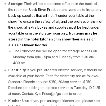
Storage
: Their will be a curtained off area in the back of
the room
for Black River Produce and vendors to keep any
back-up supplies that will not fit under your table at the
show. To ensure the safety of all, and the professionalism of
the show, all extra boxes and supplies must be kept under
your table or in the storage room only.
No items may be
stored in the hotel kitchen or in show floor aisles or
aisles between booths.
The Exhibition hall will be open for storage access on
Monday from 1pm – 5pm and Tuesday from 6:30 am –
4:30 pm.
Electricity
: If you pre-ordered electric service, it should be
available at your booth. Fees for electricity are as follows:
Standard Electric service: $150, 20Amp service: $250.
Deadline for adding on electric service is Tuesday 10.21.25
at noon. Contact Kyle.Price@pfgc.com to order.
Kitchen Use
: If you pre-arranged kitchen use, please see