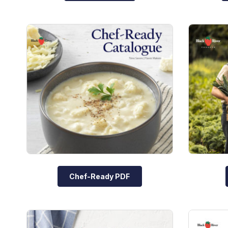
Chef-Ready PDF