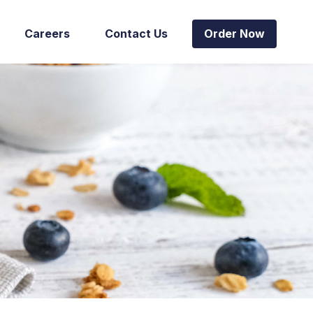
Careers
Contact Us
Order Now