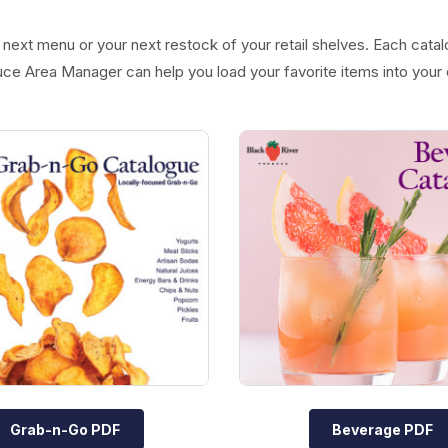
next menu or your next restock of your retail shelves. Each catal
uce Area Manager can help you load your favorite items into your 
Grab-n-Go PDF
Beverage PDF