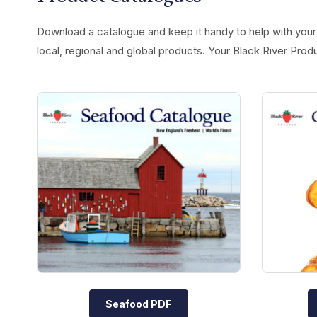
Download a catalogue and keep it handy to help with your 
local, regional and global products. Your Black River Prod
Seafood PDF