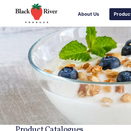
Skip to content
About Us
Produc
Product Catalogues