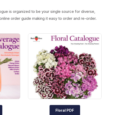
ogue is organized to be your single source for diverse,
online order guide making it easy to order and re-order.
Floral PDF