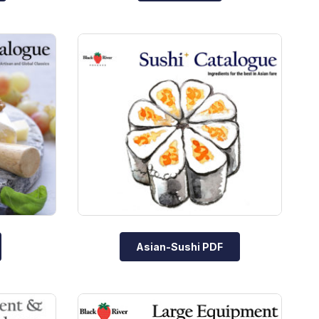
Asian-Sushi PDF