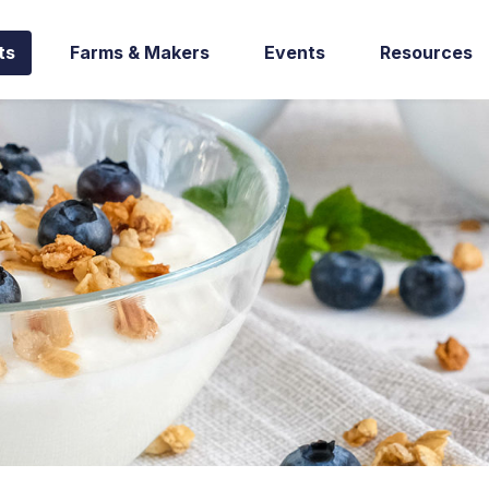
ts
Farms & Makers
Events
Resources