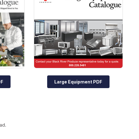
DF
Large Equipment PDF
ad.