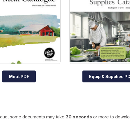
Meat PDF
Equip & Supplies P
talogue, some documents may take
30 seconds
or more to downlo