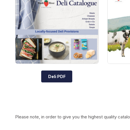
Deli PDF
Please note, in order to give you the highest quality ca