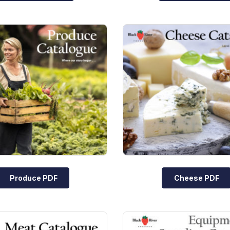
Produce PDF
Cheese PDF