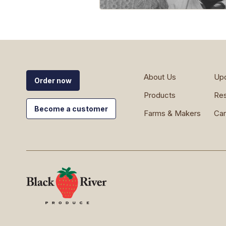
About Us
Up
Order now
Products
Re
Become a customer
Farms & Makers
Car