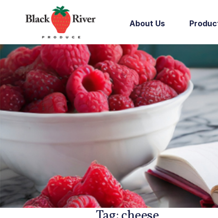
Skip to content
About Us
Produc
Tag:
cheese