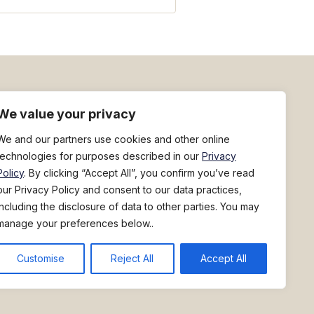
h
Sign up for deal flyers
We value your privacy
We and our partners use cookies and other online
technologies for purposes described in our
Privacy
Policy
. By clicking “Accept All”, you confirm you’ve read
our Privacy Policy and consent to our data practices,
including the disclosure of data to other parties. You may
manage your preferences below..
800-228-5481
449 River Street
North Springfield, Vermont 05150
|
Fuel Surcharge Notice
|
Do Not Sell/Share My Personal Information
Customise
Reject All
Accept All
ompany of Performance Food Group. ©2026 Performance Food Group