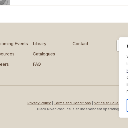
Searc
coming Events
Library
Contact
sources
Catalogues
eers
FAQ
Privacy Policy
|
Terms and Conditions
|
Notice at Collection
Black River Produce is an independent operating c