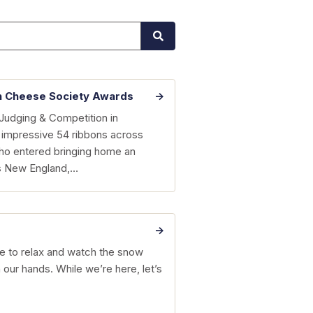
n Cheese Society Awards
Judging & Competition in
 impressive 54 ribbons across
who entered bringing home an
ss New England,…
time to relax and watch the snow
ur hands. While we’re here, let’s