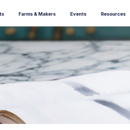
ts
Farms & Makers
Events
Resources