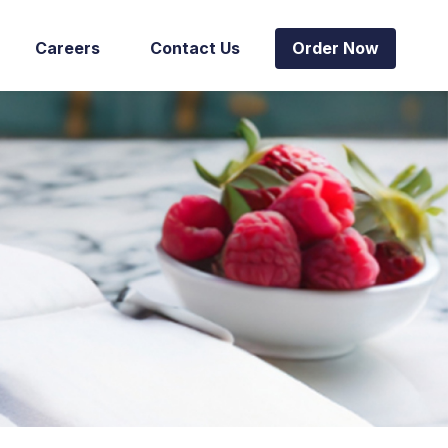
Careers
Contact Us
Order Now