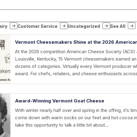
airy
Customer Service
Uncategorized
See All
Vermont Cheesemakers Shine at the 2026 America
At the 2026 competition American Cheese Society (ACS) 
Louisville, Kentucky, 15 Vermont cheesemakers earned an
dozens of categories. Virtually every Vermont producer 
award. For chefs, retailers, and cheese enthusiasts acro
Award-Winning Vermont Goat Cheese
With winter nearly half over and spring in the offing, it’s 
come down with warm socks on our feet and hot cocoa in o
take this opportunity to talk a little bit about…