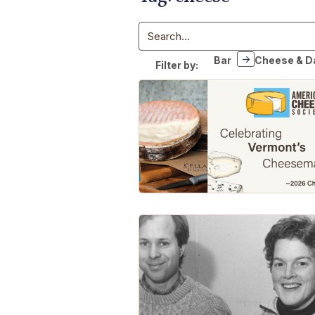
Search
Bar
Cheese & D
Filter by: