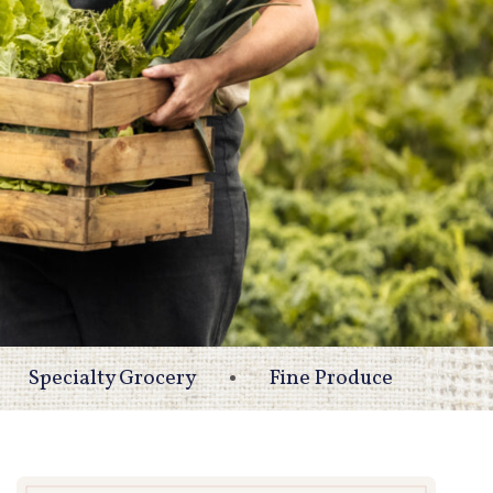
Specialty Grocery
Fine Produce