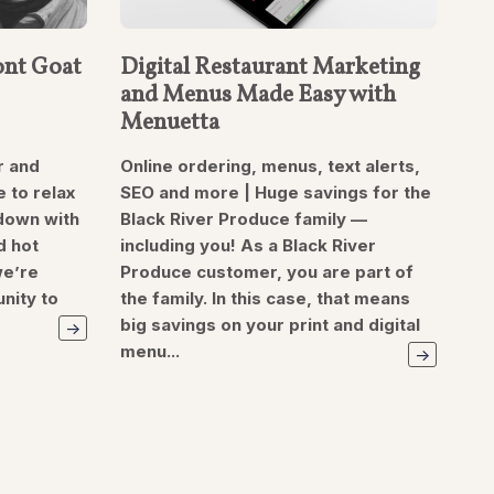
nt Goat
Digital Restaurant Marketing
and Menus Made Easy with
Menuetta
r and
Online ordering, menus, text alerts,
e to relax
SEO and more | Huge savings for the
down with
Black River Produce family —
d hot
including you! As a Black River
we’re
Produce customer, you are part of
unity to
the family. In this case, that means
big savings on your print and digital
menu...