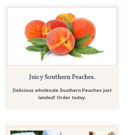
Juicy Southern Peaches.
Delicious wholesale Southern Peaches just
landed! Order today.