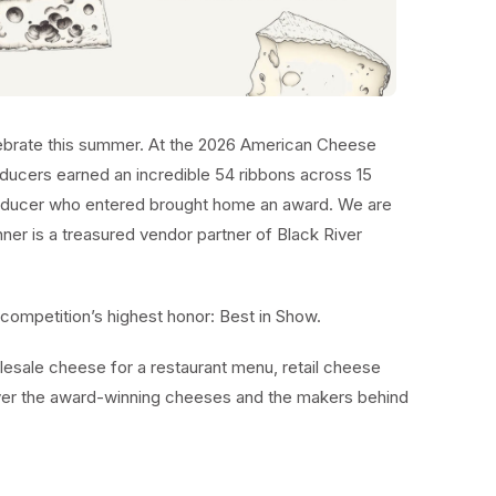
lebrate this summer. At the 2026 American Cheese
ducers earned an incredible 54 ribbons across 15
ducer who entered brought home an award. We are
ner is a treasured vendor partner of Black River
competition’s highest honor: Best in Show.
esale cheese for a restaurant menu, retail cheese
over the award-winning cheeses and the makers behind