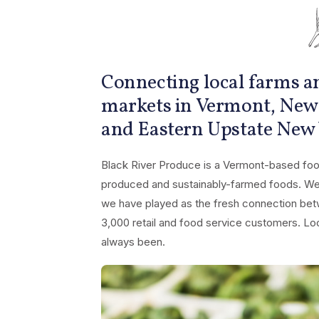
Connecting local farms an
markets in Vermont, New
and Eastern Upstate New
Black River Produce is a Vermont-based food
produced and sustainably-farmed foods. We t
we have played as the fresh connection bet
3,000 retail and food service customers. Loca
always been.