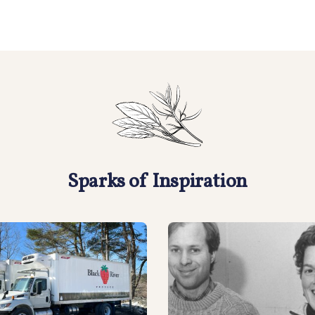
Sparks of Inspiration