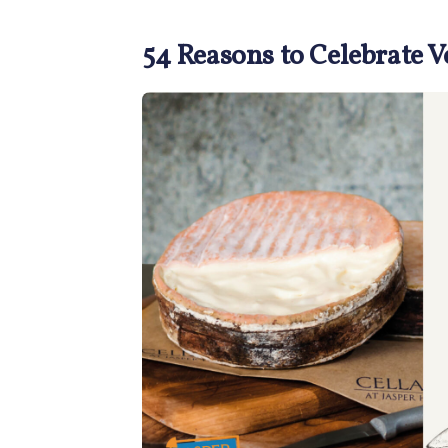
54 Reasons to Celebrate 