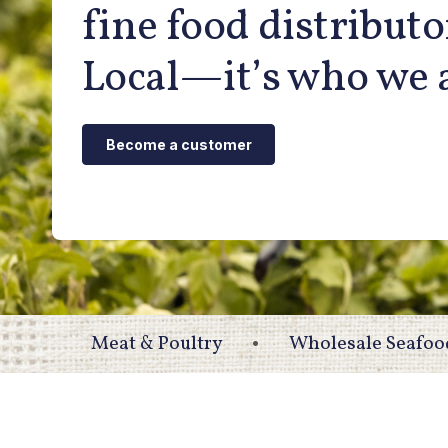
fine food distributo
Local—it’s who we 
Become a customer
Meat & Poultry
Wholesale Seafoo