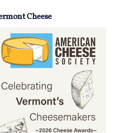
Vermont Cheese