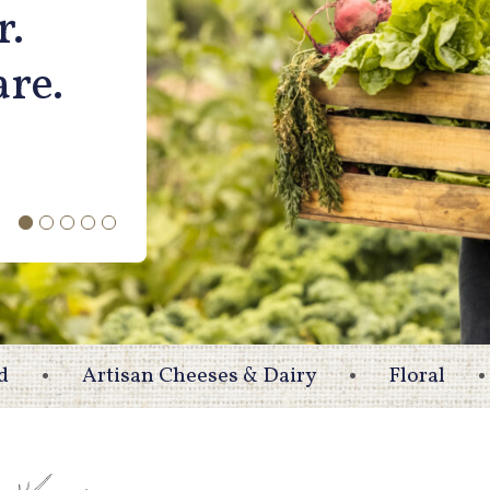
r.
are.
d
Artisan Cheeses & Dairy
Floral