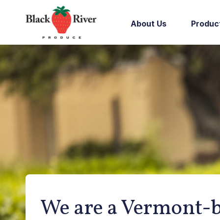
Skip to content
About Us
Produc
We are a Vermont-