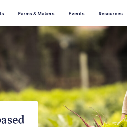
ts
Farms & Makers
Events
Resources
based