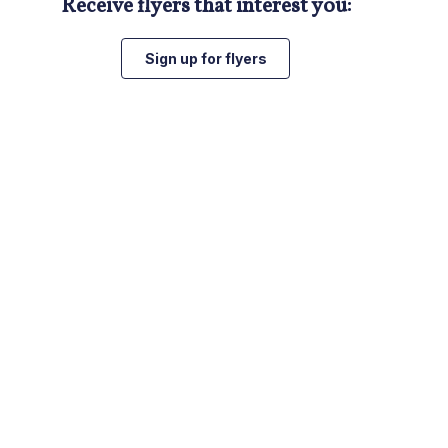
Receive flyers that interest you:
Sign up for flyers