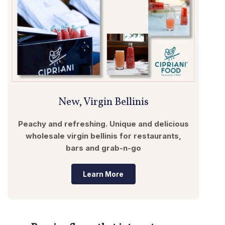
New, Virgin Bellinis
Peachy and refreshing. Unique and delicious
wholesale virgin bellinis for restaurants,
bars and grab-n-go
Learn More