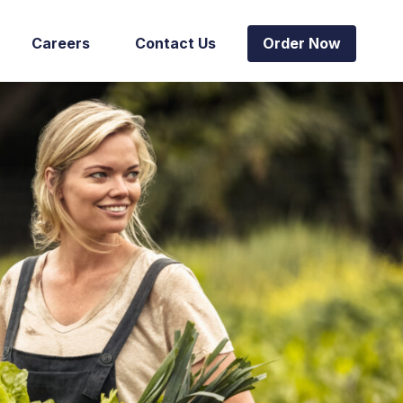
Careers
Contact Us
Order Now