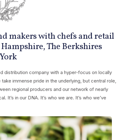
d makers with chefs and retail
 Hampshire, The Berkshires
 York
 distribution company with a hyper-focus on locally
ake immense pride in the underlying, but central role,
ween regional producers and our network of nearly
l. It’s in our DNA. It’s who we are. It’s who we’ve