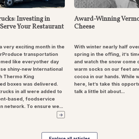
ucks: Investing in
Award-Winning Vermo
Serve Your Restaurant
Cheese
a very exciting month in the
With winter nearly half ove
erProduce transportation
spring in the offing, it’s tim
eemed like everyother day
and watch the snow come 
se shiny-new International
warm socks on our feet an
h Thermo King
cocoa in our hands. While 
ted boxes was delivered.
here, let’s take this opport
rucks in all were added to
talk a little bit about...
nt-based, foodservice
on network. To ensure we...
Explore all articles