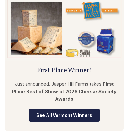
First Place Winner!
Just announced. Jasper Hill Farms takes
First
Place Best of Show
at 2026 Cheese Society
Awards
See All Vermont Winners