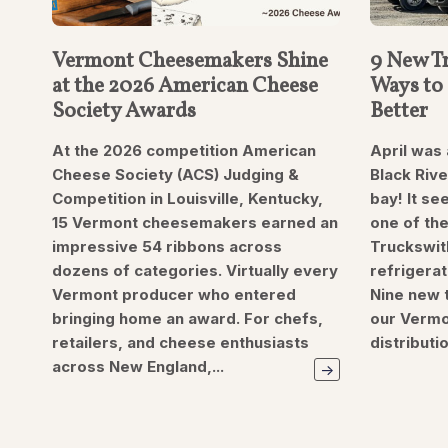
Vermont Cheesemakers Shine
9 New Tr
at the 2026 American Cheese
Ways to 
Society Awards
Better
At the 2026 competition American
April was 
Cheese Society (ACS) Judging &
Black Riv
Competition in Louisville, Kentucky,
bay! It s
15 Vermont cheesemakers earned an
one of the
impressive 54 ribbons across
Truckswit
dozens of categories. Virtually every
refrigera
Vermont producer who entered
Nine new t
bringing home an award. For chefs,
our Vermo
retailers, and cheese enthusiasts
distributi
across New England,...