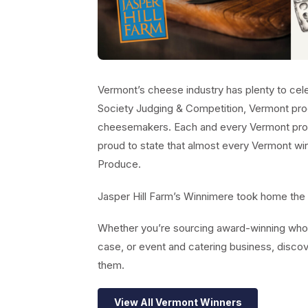
Vermont’s cheese industry has plenty to ce
Society Judging & Competition, Vermont pro
cheesemakers. Each and every Vermont pro
proud to state that almost every Vermont win
Produce.
Jasper Hill Farm’s Winnimere took home the 
Whether you’re sourcing award-winning whol
case, or event and catering business, disc
them.
View All Vermont Winners