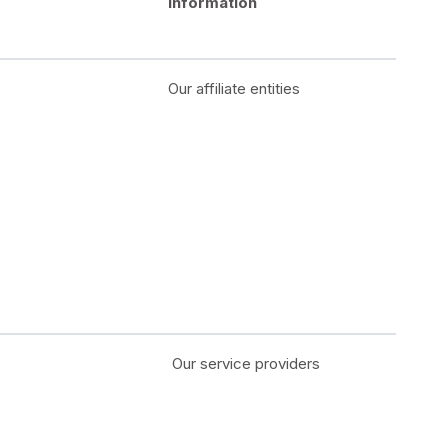
Information
Our affiliate entities
Our service providers