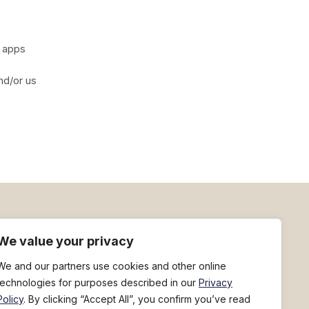
d apps
nd/or us
h
Sign up for deal flyers
We value your privacy
We and our partners use cookies and other online
technologies for purposes described in our
Privacy
Policy
. By clicking “Accept All”, you confirm you’ve read