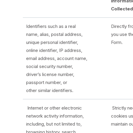
Informati
Collecte
Identifiers such as a real
Directly f
name, alias, postal address,
you use th
unique personal identifier,
Form.
online identifier, IP address,
email address, account name,
social security number,
driver’s license number,
passport number, or
other similar identifiers.
Internet or other electronic
Strictly n
network activity information,
cookies u
including, but not limited to,
maintain o
browsing history, search