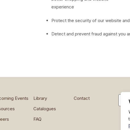
experience
Protect the security of our website an
Detect and prevent fraud against you a
Searc
coming Events
Library
Contact
sources
Catalogues
eers
FAQ