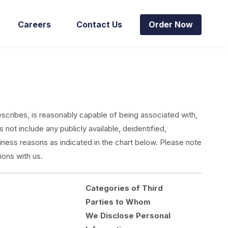
Careers
Contact Us
Order Now
describes, is reasonably capable of being associated with,
 not include any publicly available, deidentified,
iness reasons as indicated in the chart below. Please note
ions with us.
Categories of Third
Parties to Whom
We Disclose Personal