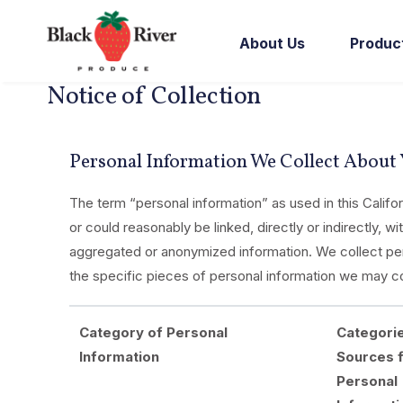
Skip to content
About Us
Produc
Notice of Collection
Personal Information We Collect About
The term “personal information” as used in this Califor
or could reasonably be linked, directly or indirectly, w
aggregated or anonymized information. We collect pers
the specific pieces of personal information we may co
Category of Personal
Categori
Information
Sources 
Personal