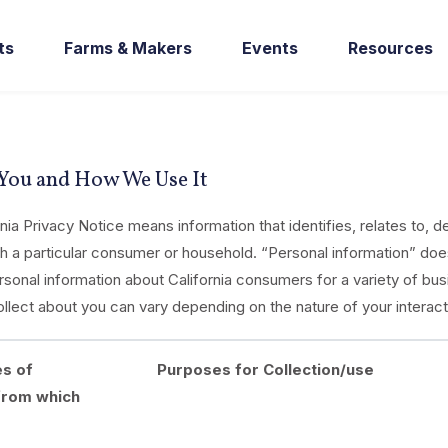
ts
Farms & Makers
Events
Resources
 You and How We Use It
nia Privacy Notice means information that identifies, relates to, 
ith a particular consumer or household. “Personal information” does
onal information about California consumers for a variety of bus
llect about you can vary depending on the nature of your interact
es of
Purposes for Collection/use
from which