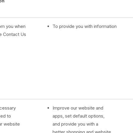
on
d
rom you when
To provide you with information
e Contact Us
ecessary
Improve our website and
sed to
apps, set default options,
ur website
and provide you with a
better shopping and website