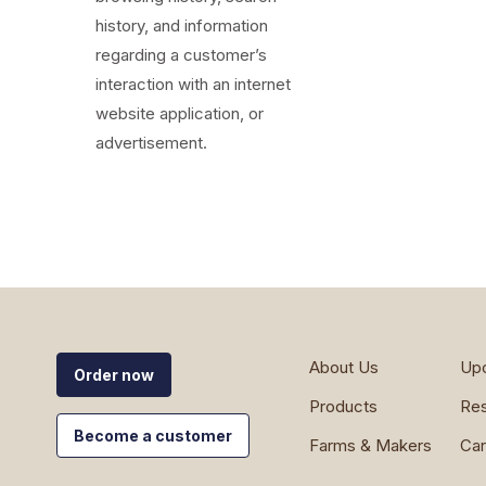
history, and information
regarding a customer’s
interaction with an internet
website application, or
advertisement.
About Us
Up
Order now
Products
Re
Become a customer
Farms & Makers
Car